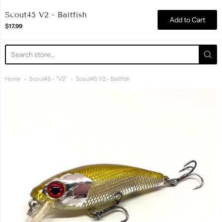
Razor Edge Lures
Scout45 V2 - Baitfish
Add to Cart
$17.99
Home
Scout45 - "V2"
Scout45 V2 - Baitfish