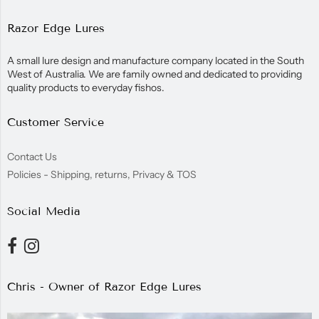
Razor Edge Lures
A small lure design and manufacture company located in the South
West of Australia. We are family owned and dedicated to providing
quality products to everyday fishos.
Customer Service
Contact Us
Policies - Shipping, returns, Privacy & TOS
Social Media
Chris - Owner of Razor Edge Lures