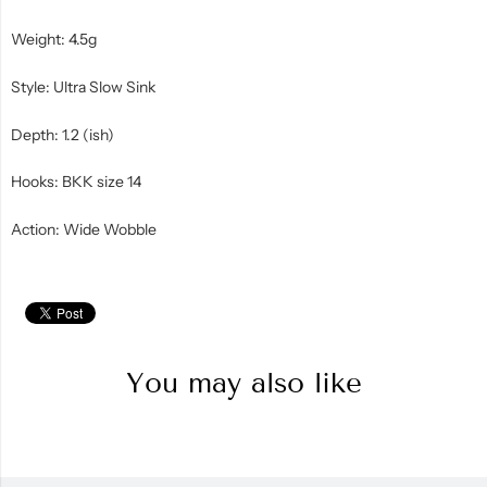
Weight: 4.5g
Style: Ultra Slow Sink
Depth: 1.2 (ish)
Hooks: BKK size 14
Action: Wide Wobble
You may also like