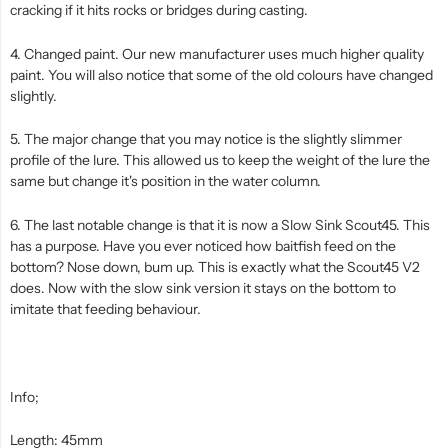
cracking if it hits rocks or bridges during casting.
4. Changed paint. Our new manufacturer uses much higher quality
paint. You will also notice that some of the old colours have changed
slightly.
5. The major change that you may notice is the slightly slimmer
profile of the lure. This allowed us to keep the weight of the lure the
same but change it's position in the water column.
6. The last notable change is that it is now a Slow Sink Scout45. This
has a purpose. Have you ever noticed how baitfish feed on the
bottom? Nose down, bum up. This is exactly what the Scout45 V2
does. Now with the slow sink version it stays on the bottom to
imitate that feeding behaviour.
Info;
Length: 45mm