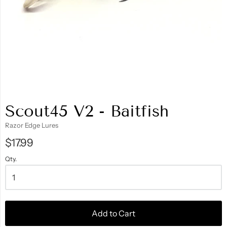
Scout45 V2 - Baitfish
Razor Edge Lures
$17.99
Qty.
Add to Cart