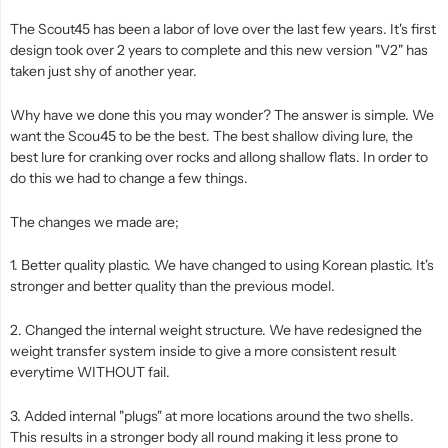
The Scout45 has been a labor of love over the last few years. It's first
design took over 2 years to complete and this new version "V2" has
taken just shy of another year.
Why have we done this you may wonder? The answer is simple. We
want the Scou45 to be the best. The best shallow diving lure, the
best lure for cranking over rocks and allong shallow flats. In order to
do this we had to change a few things.
The changes we made are;
1. Better quality plastic. We have changed to using Korean plastic. It's
stronger and better quality than the previous model.
2. Changed the internal weight structure. We have redesigned the
weight transfer system inside to give a more consistent result
everytime WITHOUT fail.
3. Added internal "plugs" at more locations around the two shells.
This results in a stronger body all round making it less prone to