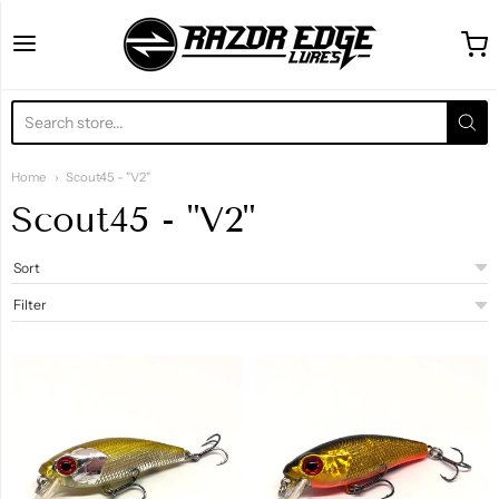
Razor Edge Lures
Home
Scout45 - "V2"
Scout45 - "V2"