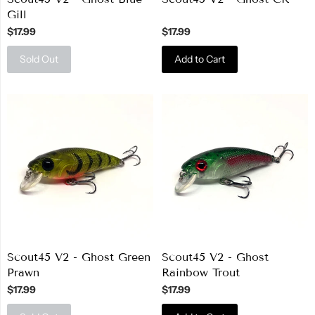
Gill
$17.99
$17.99
Sold Out
Add to Cart
Scout45 V2 - Ghost Green
Scout45 V2 - Ghost
Prawn
Rainbow Trout
$17.99
$17.99