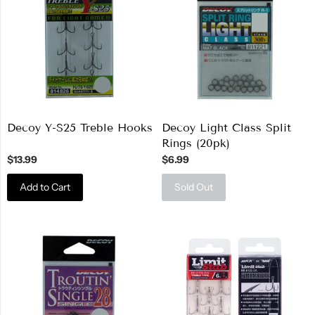
Decoy Y-S25 Treble Hooks
Decoy Light Class Split
Rings (20pk)
$13.99
$6.99
Add to Cart
Sold Out