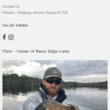
Contact Us
Policies - Shipping, returns, Privacy & TOS
Social Media
Chris - Owner of Razor Edge Lures