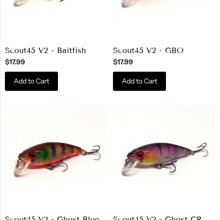
Scout45 V2 - Baitfish
Scout45 V2 - GBO
$17.99
$17.99
Add to Cart
Add to Cart
Scout45 V2 - Ghost Blue
Scout45 V2 - Ghost CR