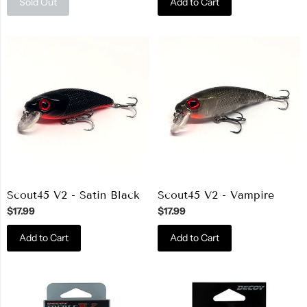
Sold Out
Add to Cart
Scout45 V2 - Satin Black
Scout45 V2 - Vampire
$17.99
$17.99
Add to Cart
Add to Cart