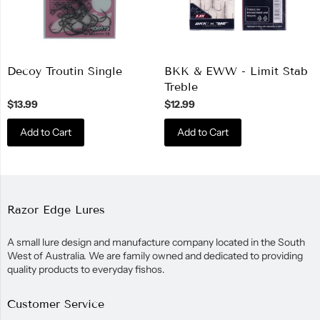
Decoy Troutin Single
BKK & EWW - Limit Stab
Treble
$13.99
$12.99
Add to Cart
Add to Cart
Razor Edge Lures
A small lure design and manufacture company located in the South
West of Australia. We are family owned and dedicated to providing
quality products to everyday fishos.
Customer Service